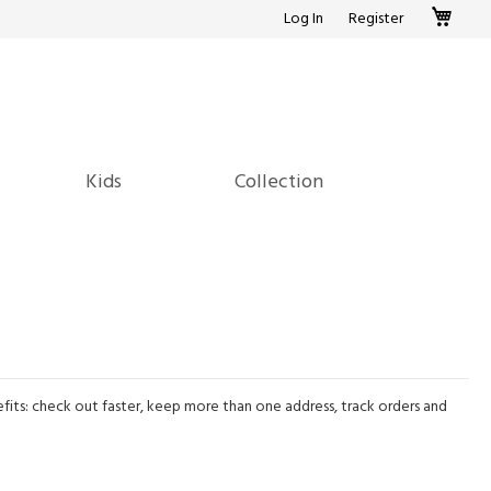
My c
Log In
Register
Kids
Collection
its: check out faster, keep more than one address, track orders and