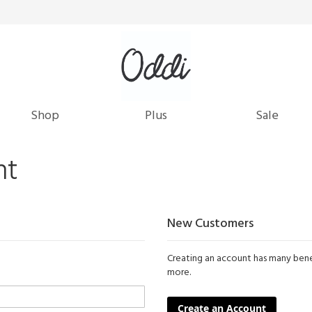
Shop
Plus
Sale
nt
New Customers
Creating an account has many benef
more.
Create an Account