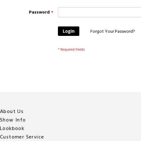
Password
Login
Forgot Your Password?
About Us
Show Info
Lookbook
Customer Service