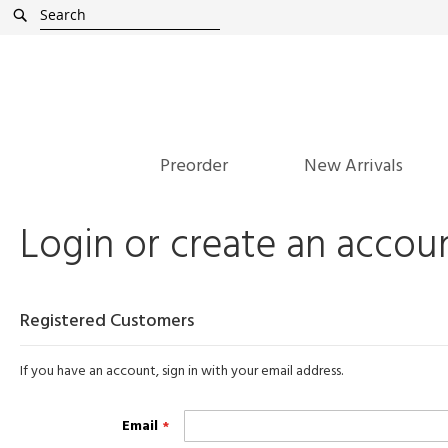
Skip
Search
to
Content
Preorder
New Arrivals
Login or create an accou
Registered Customers
If you have an account, sign in with your email address.
Email