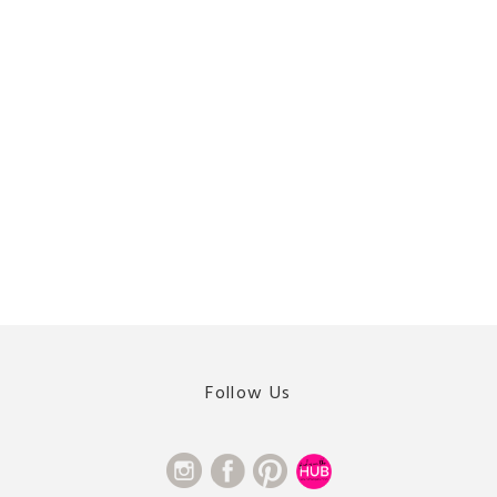
Follow Us