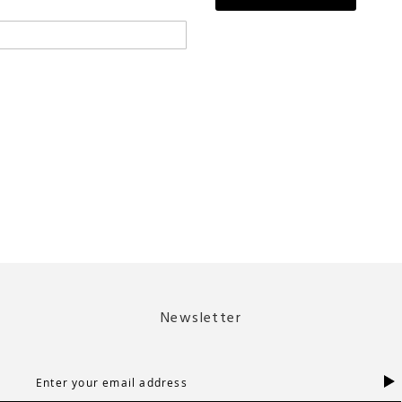
Newsletter
S
i