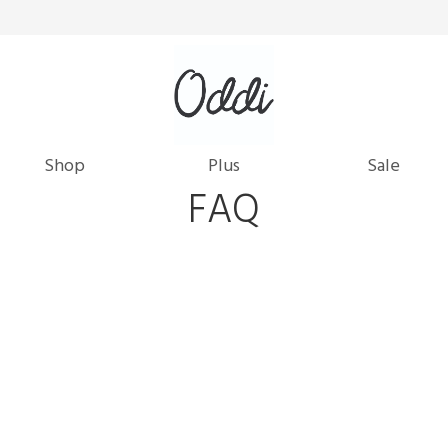
Shop
Plus
Sale
FAQ