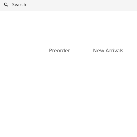
Skip
Search
to
Content
Preorder
New Arrivals