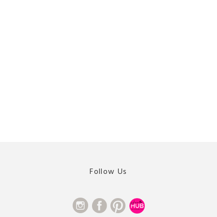
Follow Us