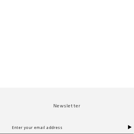
Newsletter
S
i