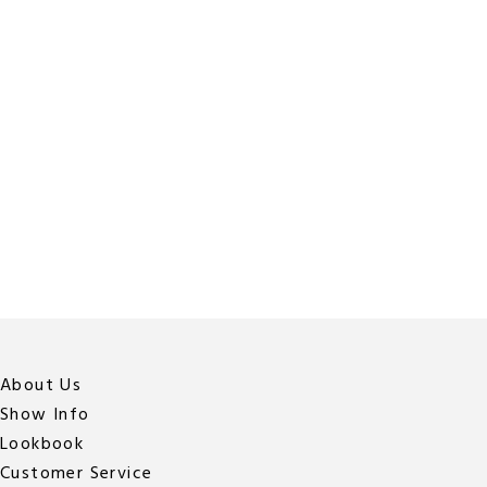
About Us
Show Info
Lookbook
Customer Service