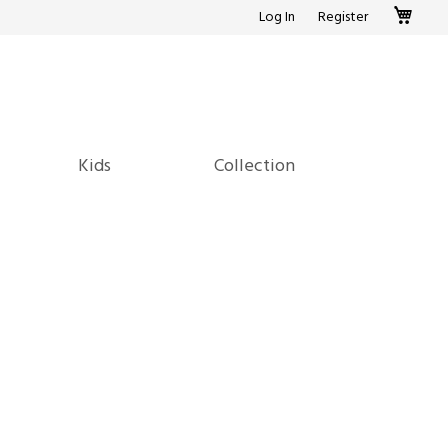
My c
Log In
Register
Kids
Collection