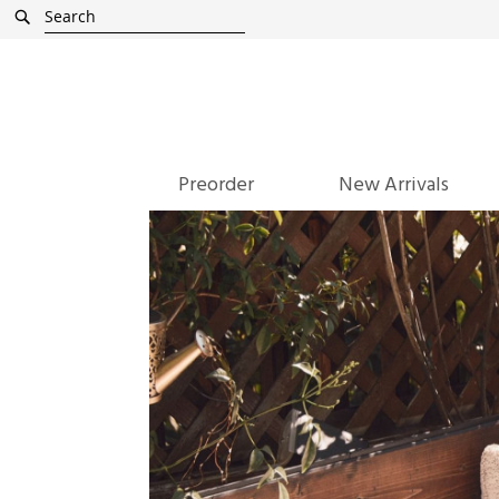
Skip
Search
to
Content
Preorder
New Arrivals