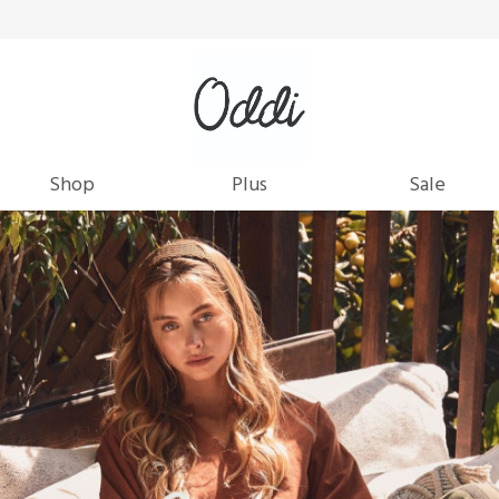
Shop
Plus
Sale