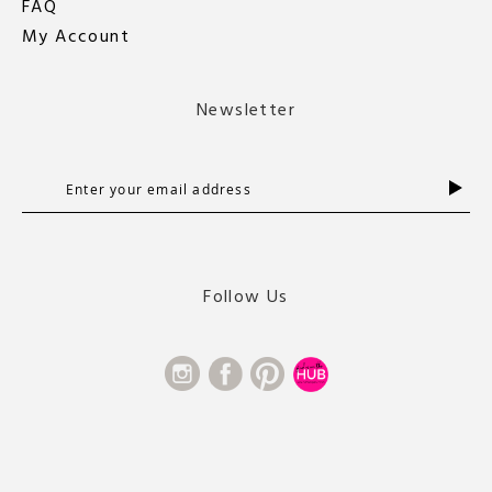
FAQ
My Account
Newsletter
S
i
g
n
U
Follow Us
p
f
o
r
O
u
r
N
e