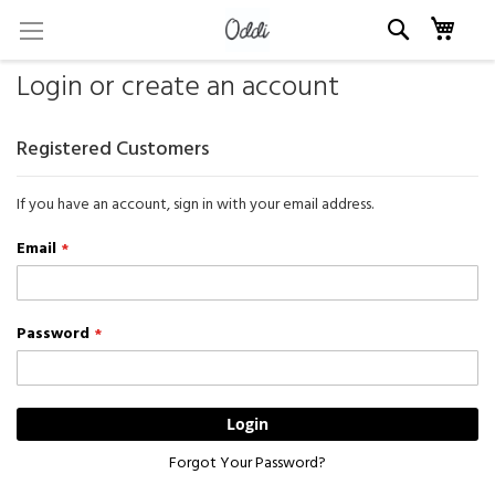
Skip
My c
to
Content
Login or create an account
Registered Customers
If you have an account, sign in with your email address.
Email
Password
Login
Forgot Your Password?