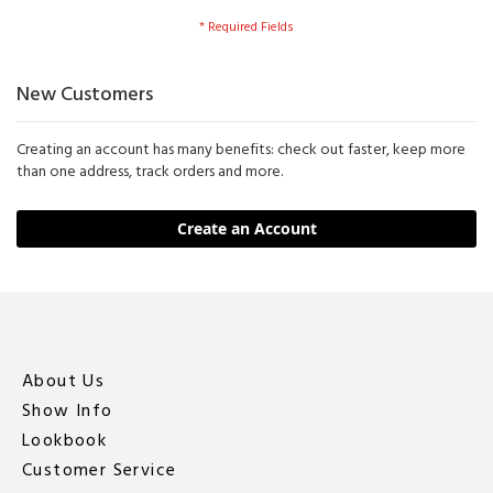
New Customers
Creating an account has many benefits: check out faster, keep more
than one address, track orders and more.
Create an Account
About Us
Show Info
Lookbook
Customer Service